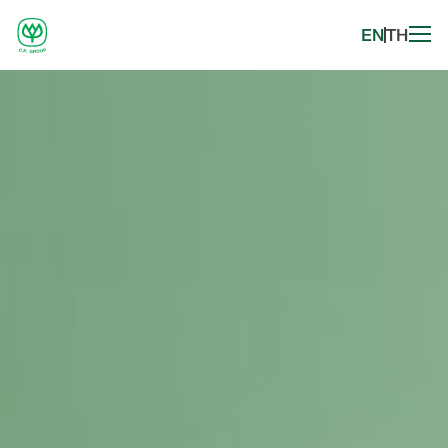
EN
TH